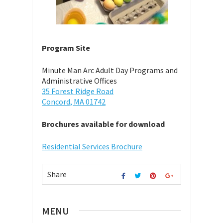
Program Site
Minute Man Arc Adult Day Programs and
Administrative Offices
35 Forest Ridge Road
Concord, MA 01742
Brochures available for download
Residential Services Brochure
Share
MENU