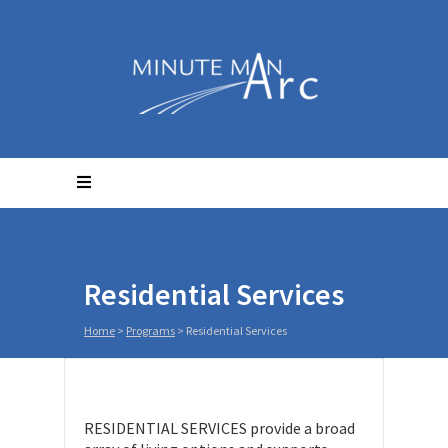
Residential Services
Home
>
Programs
>
Residential Services
RESIDENTIAL SERVICES provide a broad