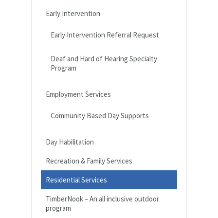
Early Intervention
Early Intervention Referral Request
Deaf and Hard of Hearing Specialty
Program
Employment Services
Community Based Day Supports
Day Habilitation
Recreation & Family Services
Residential Services
TimberNook – An all inclusive outdoor
program