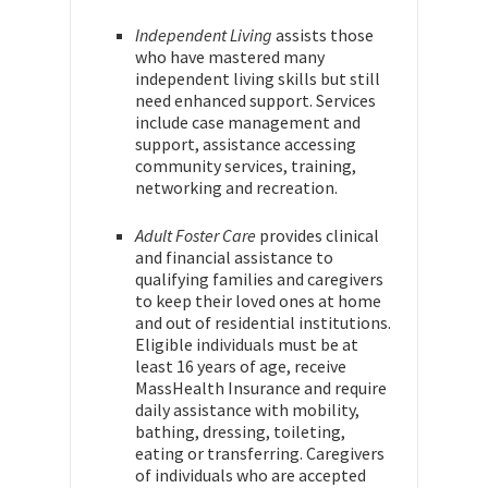
Independent Living
assists those
who have mastered many
independent living skills but still
need enhanced support. Services
include case management and
support, assistance accessing
community services, training,
networking and recreation.
Adult Foster Care
provides clinical
and financial assistance to
qualifying families and caregivers
to keep their loved ones at home
and out of residential institutions.
Eligible individuals must be at
least 16 years of age, receive
MassHealth Insurance and require
daily assistance with mobility,
bathing, dressing, toileting,
eating or transferring. Caregivers
of individuals who are accepted