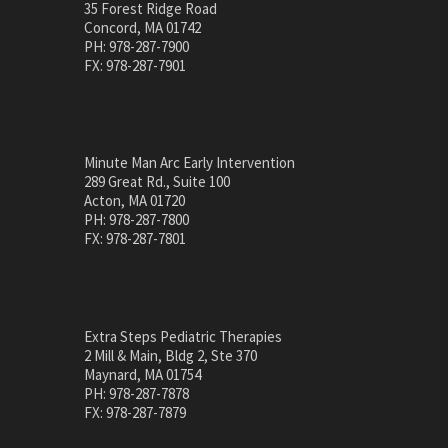
35 Forest Ridge Road
Concord, MA 01742
PH: 978-287-7900
FX: 978-287-7901
Minute Man Arc Early Intervention
289 Great Rd., Suite 100
Acton, MA 01720
PH: 978-287-7800
FX: 978-287-7801
Extra Steps Pediatric Therapies
2 Mill & Main, Bldg 2, Ste 370
Maynard, MA 01754
PH: 978-287-7878
FX: 978-287-7879