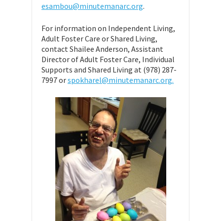
esambou@minutemanarc.org
.
For information on Independent Living,
Adult Foster Care or Shared Living,
contact Shailee Anderson, Assistant
Director of Adult Foster Care, Individual
Supports and Shared Living at (978) 287-
7997 or
spokharel@minutemanarc.org.