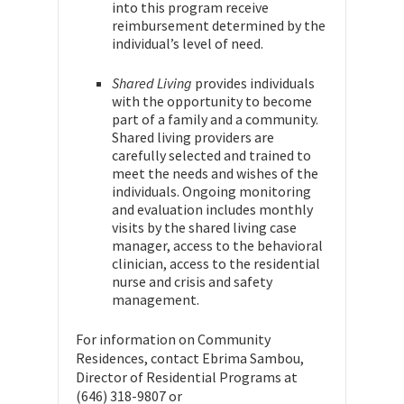
into this program receive
reimbursement determined by the
individual’s level of need.
Shared Living
provides individuals
with the opportunity to become
part of a family and a community.
Shared living providers are
carefully selected and trained to
meet the needs and wishes of the
individuals. Ongoing monitoring
and evaluation includes monthly
visits by the shared living case
manager, access to the behavioral
clinician, access to the residential
nurse and crisis and safety
management.
For information on Community
Residences, contact Ebrima Sambou,
Director of Residential Programs at
(646) 318-9807 or