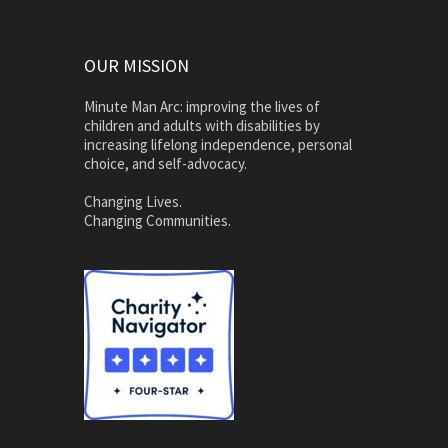
OUR MISSION
Minute Man Arc: improving the lives of
children and adults with disabilities by
increasing lifelong independence, personal
choice, and self-advocacy.
Changing Lives.
Changing Communities.