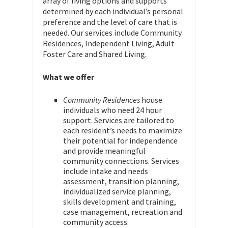
array of living options and supports
determined by each individual’s personal
preference and the level of care that is
needed. Our services include Community
Residences, Independent Living, Adult
Foster Care and Shared Living.
What we offer
Community Residences
house
individuals who need 24 hour
support. Services are tailored to
each resident’s needs to maximize
their potential for independence
and provide meaningful
community connections. Services
include intake and needs
assessment, transition planning,
individualized service planning,
skills development and training,
case management, recreation and
community access.