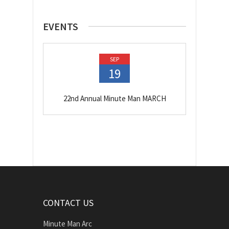
EVENTS
SEP
19
22nd Annual Minute Man MARCH
CONTACT US
Minute Man Arc